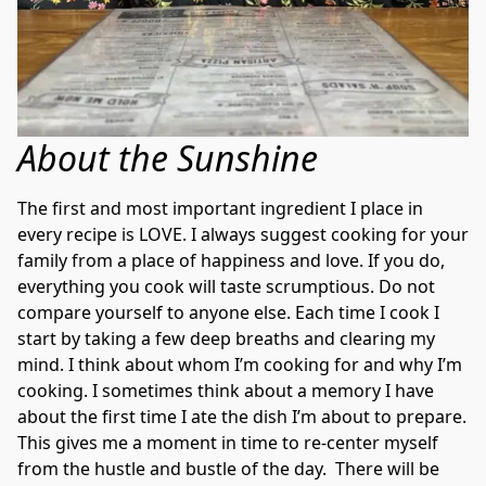
About the Sunshine
The first and most important ingredient I place in 
every recipe is LOVE. I always suggest cooking for your 
family from a place of happiness and love. If you do, 
everything you cook will taste scrumptious. Do not 
compare yourself to anyone else. Each time I cook I 
start by taking a few deep breaths and clearing my 
mind. I think about whom I’m cooking for and why I’m 
cooking. I sometimes think about a memory I have 
about the first time I ate the dish I’m about to prepare. 
This gives me a moment in time to re-center myself 
from the hustle and bustle of the day.  There will be 