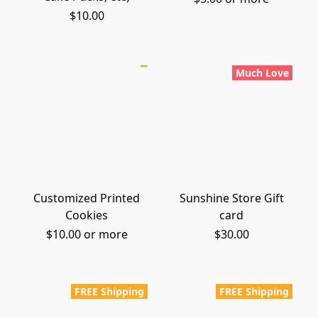
$10.00
Much Love
Customized Printed
Sunshine Store Gift
Cookies
card
$10.00 or more
$30.00
FREE Shipping
FREE Shipping