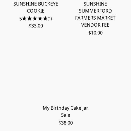
SUNSHINE BUCKEYE
SUNSHINE
COOKIE
SUMMERFORD
FARMERS MARKET
5
(1)
VENDOR FEE
$33.00
$10.00
My Birthday Cake Jar
Sale
$38.00