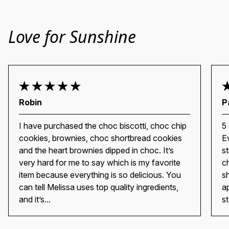
Love for Sunshine
Robin
P
I have purchased the choc biscotti, choc chip
5
cookies, brownies, choc shortbread cookies
E
and the heart brownies dipped in choc. It’s
s
very hard for me to say which is my favorite
c
item because everything is so delicious. You
s
can tell Melissa uses top quality ingredients,
a
and it’s...
st