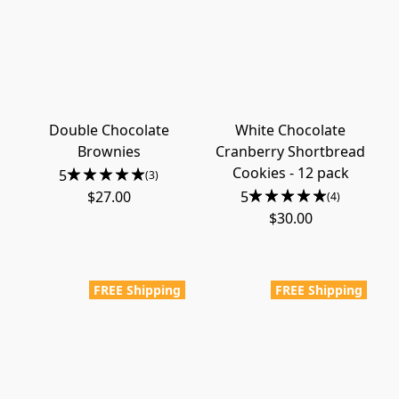
Double Chocolate
White Chocolate
Brownies
Cranberry Shortbread
Cookies - 12 pack
5
(3)
$27.00
5
(4)
$30.00
FREE Shipping
FREE Shipping