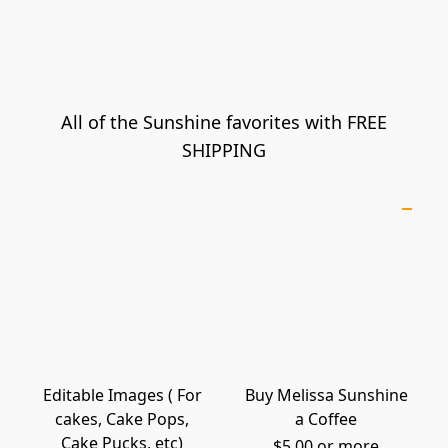
All of the Sunshine favorites with FREE
SHIPPING
Editable Images ( For
Buy Melissa Sunshine
cakes, Cake Pops,
a Coffee
Cake Pucks, etc)
$5.00 or more