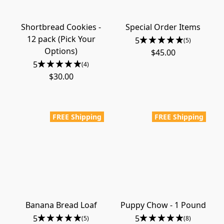
Shortbread Cookies -
Special Order Items
12 pack (Pick Your
5
(5)
Options)
$45.00
5
(4)
$30.00
FREE Shipping
FREE Shipping
Banana Bread Loaf
Puppy Chow - 1 Pound
5
5
(5)
(8)