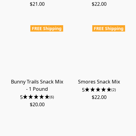
$21.00
$22.00
FREE Shipping
FREE Shipping
Bunny Trails Snack Mix
Smores Snack Mix
- 1 Pound
5
(2)
5
$22.00
(6)
$20.00