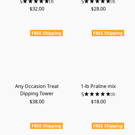
5
5
(3)
(3)
$32.00
$28.00
FREE Shipping
FREE Shipping
Any Occasion Treat
1-lb Praline mix
Dipping Tower
5
(3)
$38.00
$18.00
FREE Shipping
FREE Shipping