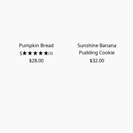
Pumpkin Bread
Sunshine Banana
Pudding Cookie
5
(3)
$28.00
$32.00