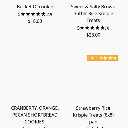
Bucket O' cookie
Sweet & Salty Brown
Butter Rice Krispie
5
(23)
Treats
$18.00
5
(3)
$28.00
FREE Shipping
CRANBERRY. ORANGE,
Strawberry Rice
PECAN SHORTBREAD
Krispie Treats (8x8)
COOKIES.
pan