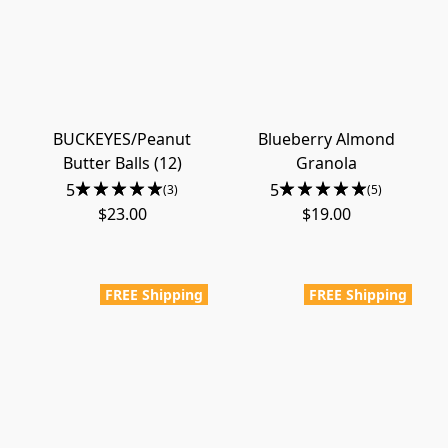
BUCKEYES/Peanut
Blueberry Almond
Butter Balls (12)
Granola
5
5
(3)
(5)
$23.00
$19.00
FREE Shipping
FREE Shipping