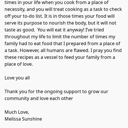
times in your life when you cook from a place of 
necessity, and you will treat cooking as a task to check 
off your to-do list. It is in those times your food will 
serve its purpose to nourish the body, but it will not 
taste as good.  You will eat it anyway! I’ve tried 
throughout my life to limit the number of times my 
family had to eat food that I prepared from a place of 
a task. However, all humans are flawed. I pray you find 
these recipes as a vessel to feed your family from a 
place of love. 

Love you all

Thank you for the ongoing support to grow our 
community and love each other

Much Love,

Melissa Sunshine
