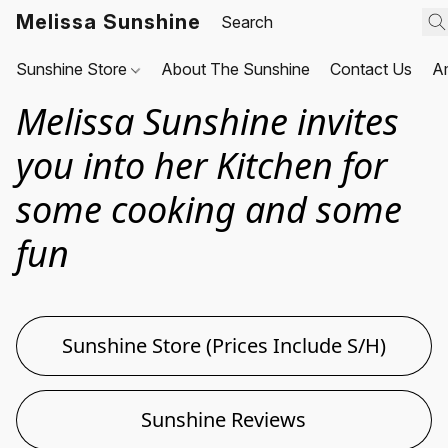
Melissa Sunshine
Sunshine Store
About The Sunshine
Contact Us
A
Melissa Sunshine invites
you into her Kitchen for
some cooking and some
fun
Sunshine Store (Prices Include S/H)
Sunshine Reviews