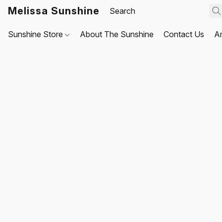
Melissa Sunshine
Sunshine Store
About The Sunshine
Contact Us
A