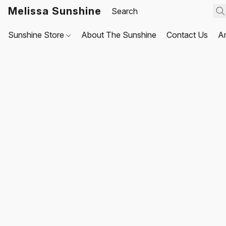
Melissa Sunshine
Sunshine Store
About The Sunshine
Contact Us
A