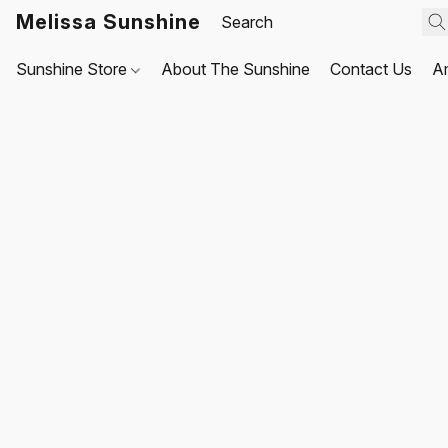
Melissa Sunshine
Sunshine Store
About The Sunshine
Contact Us
A