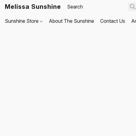
Melissa Sunshine
Sunshine Store
About The Sunshine
Contact Us
A