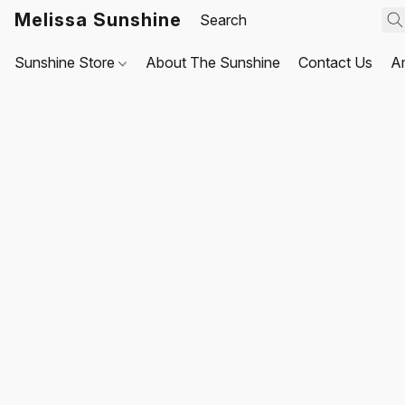
Melissa Sunshine
Sunshine Store
About The Sunshine
Contact Us
A