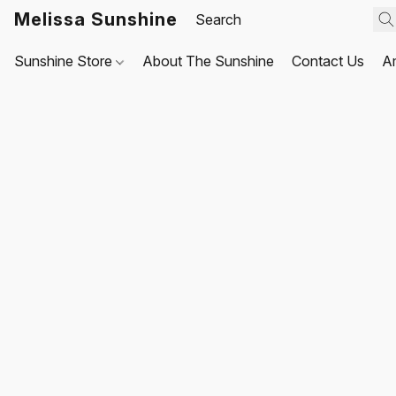
Melissa Sunshine
Sunshine Store
About The Sunshine
Contact Us
A