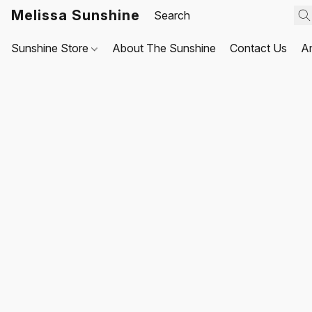
Melissa Sunshine
Sunshine Store
About The Sunshine
Contact Us
A