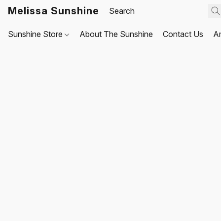
Melissa Sunshine
Sunshine Store
About The Sunshine
Contact Us
A