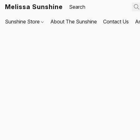
Melissa Sunshine
Sunshine Store
About The Sunshine
Contact Us
A