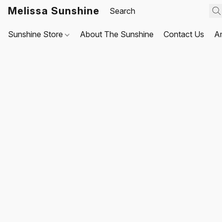
Melissa Sunshine
Sunshine Store
About The Sunshine
Contact Us
A