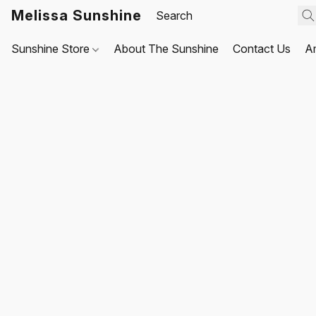
Melissa Sunshine
Sunshine Store
About The Sunshine
Contact Us
A